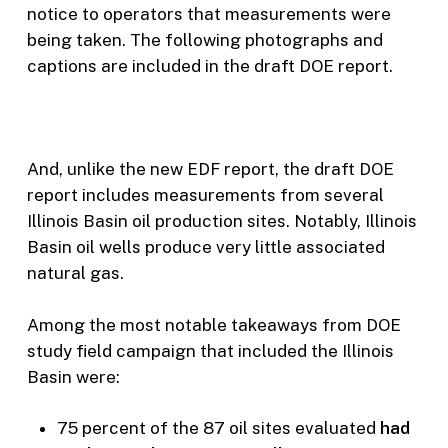
notice to operators that measurements were
being taken. The following photographs and
captions are included in the draft DOE report.
And, unlike the new EDF report, the draft DOE
report includes measurements from several
Illinois Basin oil production sites. Notably, Illinois
Basin oil wells produce very little associated
natural gas.
Among the most notable takeaways from DOE
study field campaign that included the Illinois
Basin were:
75 percent of the 87 oil sites evaluated
had