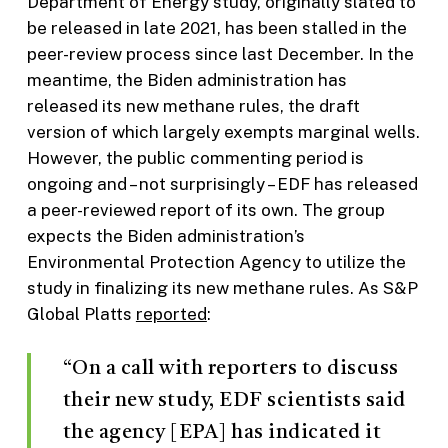
Department of Energy study, originally slated to
be released in late 2021, has been stalled in the
peer-review process since last December. In the
meantime, the Biden administration has
released its new methane rules, the draft
version of which largely exempts marginal wells.
However, the public commenting period is
ongoing and – not surprisingly – EDF has released
a peer-reviewed report of its own. The group
expects the Biden administration’s
Environmental Protection Agency to utilize the
study in finalizing its new methane rules. As S&P
Global Platts
reported
:
“On a call with reporters to discuss
their new study, EDF scientists said
the agency [EPA] has indicated it