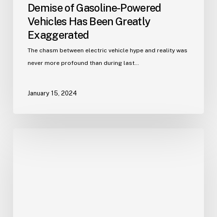
Demise of Gasoline-Powered
Vehicles Has Been Greatly
Exaggerated
The chasm between electric vehicle hype and reality was
never more profound than during last…
January 15, 2024