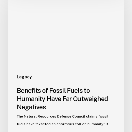
Legacy
Benefits of Fossil Fuels to
Humanity Have Far Outweighed
Negatives
The Natural Resources Defense Council claims fossil
fuels have “exacted an enormous toll on humanity.” It…