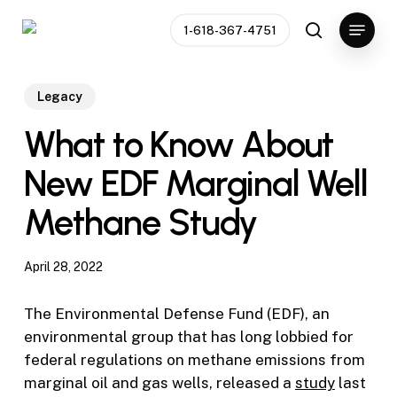
Skip
Menu
1-618-367-4751
to
search
main
content
Legacy
What to Know About
New EDF Marginal Well
Methane Study
April 28, 2022
The Environmental Defense Fund (EDF), an
environmental group that has long lobbied for
federal regulations on methane emissions from
marginal oil and gas wells, released a
study
last