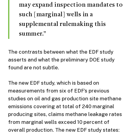
may expand inspection mandates to
such [marginal] wells in a
supplemental rulemaking this
summer.”
The contrasts between what the EDF study
asserts and what the preliminary DOE study
found are not subtle.
The new EDF study, which is based on
measurements from six of EDF’s previous
studies on oil and gas production site methane
emissions covering at total of 240 marginal
producing sites, claims methane leakage rates
from marginal wells exceed 10 percent of
overall production. The new EDF study states: