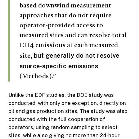
based downwind measurement
approaches that do not require
operator-provided access to
measured sites and can resolve total
CH4 emissions at each measured
but generally do not resolve
site,
source-specific emissions
(Methods).”
Unlike the EDF studies, the DOE study was
conducted, with only one exception, directly on
oil and gas production sites. The study was also
conducted with the full cooperation of
operators, using random sampling to select
sites, while also giving no more than 24-hour