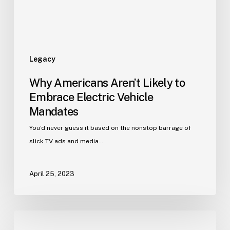
Legacy
Why Americans Aren’t Likely to
Embrace Electric Vehicle
Mandates
You’d never guess it based on the nonstop barrage of
slick TV ads and media…
April 25, 2023