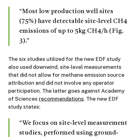
“Most low production well sites
(75%) have detectable site-level CH4
emissions of up to 5kg CH4/h (Fig.
3).”
The six studies utilized for the new EDF study
also used downwind, site-level measurements
that did not allow for methane emission source
attribution and did not involve any operator
participation. The latter goes against Academy
of Sciences
recommendations
. The new EDF
study states:
“We focus on site-level measurement
studies, performed using ground-