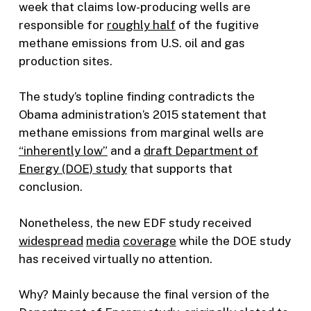
week that claims low-producing wells are
responsible for
roughly half
of the fugitive
methane emissions from U.S. oil and gas
production sites.
The study’s topline finding contradicts the
Obama administration’s 2015 statement that
methane emissions from marginal wells are
“inherently low”
and a
draft Department of
Energy (DOE) study
that supports that
conclusion.
Nonetheless, the new EDF study received
widespread
media
coverage
while the DOE study
has received virtually no attention.
Why? Mainly because the final version of the