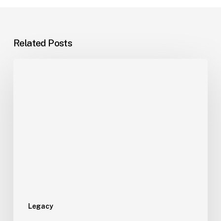
Related Posts
Legacy