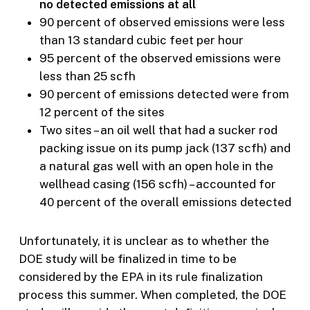
no detected emissions at all
90 percent of observed emissions were less
than 13 standard cubic feet per hour
95 percent of the observed emissions were
less than 25 scfh
90 percent of emissions detected were from
12 percent of the sites
Two sites – an oil well that had a sucker rod
packing issue on its pump jack (137 scfh) and
a natural gas well with an open hole in the
wellhead casing (156 scfh) – accounted for
40 percent of the overall emissions detected
Unfortunately, it is unclear as to whether the
DOE study will be finalized in time to be
considered by the EPA in its rule finalization
process this summer. When completed, the DOE