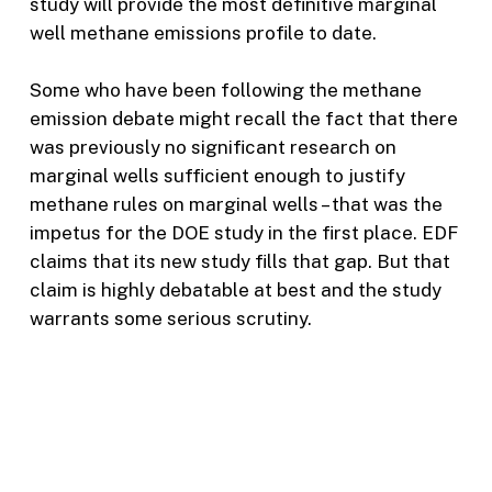
study will provide the most definitive marginal
well methane emissions profile to date.
Some who have been following the methane
emission debate might recall the fact that there
was previously no significant research on
marginal wells sufficient enough to justify
methane rules on marginal wells – that was the
impetus for the DOE study in the first place. EDF
claims that its new study fills that gap. But that
claim is highly debatable at best and the study
warrants some serious scrutiny.