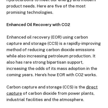
product needs. Here are five of the most
promising technologies.
Enhanced Oil Recovery with CO2
Enhanced oil recovery (EOR) using carbon
capture and storage (CCS) is a rapidly-improving
method of reducing carbon dioxide emissions
while also increasing petroleum production. It
also has rare strong bipartisan support,
increasing the odds of its mass adoption in the
coming years. Here’s how EOR with CO2 works.
Carbon capture and storage (CCS) is the
direct
capture
of carbon dioxide from power plants,
industrial facilities and the atmosphere.