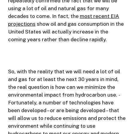
repeatedly confirmed the fact that we will be
using a lot of oil and natural gas for many
decades to come. In fact, the
most recent EIA
projections
show oil and gas consumption in the
United States will actually increase in the
coming years rather than decline rapidly.
So, with the reality that we will need a lot of oil
and gas for at least the next 30 years in mind,
the real question is how can we minimize the
environmental impact from hydrocarbon use. ­
Fortunately, a number of technologies have
been developed – or are being developed – that
will allow us to reduce emissions and protect the
environment while continuing to use
hydrocarbons to meet our energy and modern