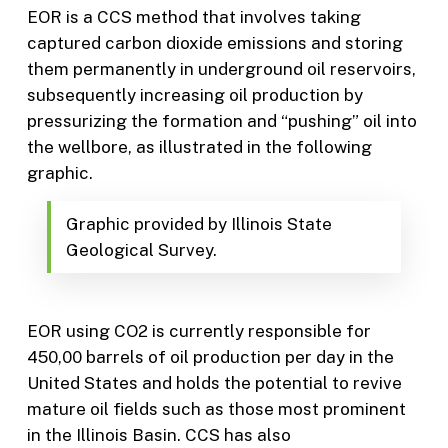
EOR is a CCS method that involves taking
captured carbon dioxide emissions and storing
them permanently in underground oil reservoirs,
subsequently increasing oil production by
pressurizing the formation and “pushing” oil into
the wellbore, as illustrated in the following
graphic.
Graphic provided by Illinois State
Geological Survey.
EOR using CO2 is currently responsible for
450,00 barrels of oil production per day in the
United States and holds the potential to revive
mature oil fields such as those most prominent
in the Illinois Basin. CCS has also