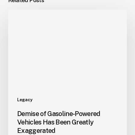
Legacy
Demise of Gasoline-Powered
Vehicles Has Been Greatly
Exaggerated