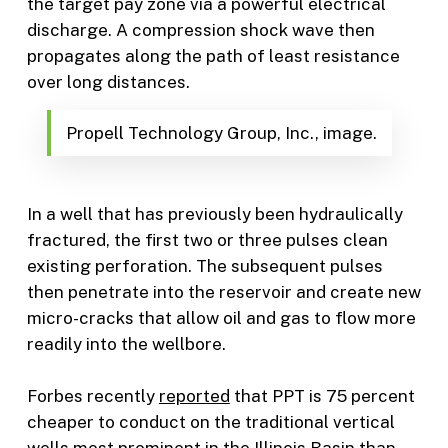
the target pay zone via a powerful electrical
discharge. A compression shock wave then
propagates along the path of least resistance
over long distances.
Propell Technology Group, Inc., image.
In a well that has previously been hydraulically
fractured, the first two or three pulses clean
existing perforation. The subsequent pulses
then penetrate into the reservoir and create new
micro-cracks that allow oil and gas to flow more
readily into the wellbore.
Forbes recently
reported
that PPT is 75 percent
cheaper to conduct on the traditional vertical
wells most prominent in the Illinois Basin than