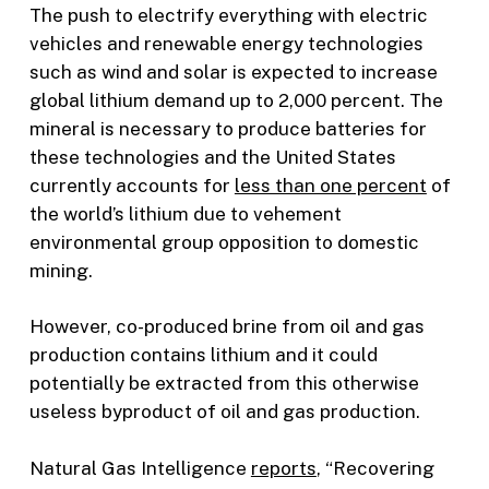
The push to electrify everything with electric
vehicles and renewable energy technologies
such as wind and solar is expected to increase
global lithium demand up to 2,000 percent. The
mineral is necessary to produce batteries for
these technologies and the United States
currently accounts for
less than one percent
of
the world’s lithium due to vehement
environmental group opposition to domestic
mining.
However, co-produced brine from oil and gas
production contains lithium and it could
potentially be extracted from this otherwise
useless byproduct of oil and gas production.
Natural Gas Intelligence
reports
, “Recovering