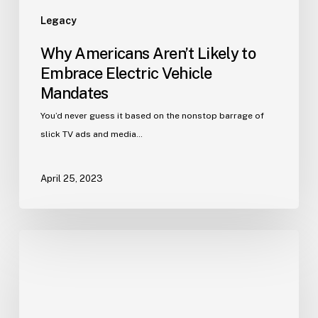
Legacy
Why Americans Aren’t Likely to
Embrace Electric Vehicle
Mandates
You’d never guess it based on the nonstop barrage of
slick TV ads and media…
April 25, 2023