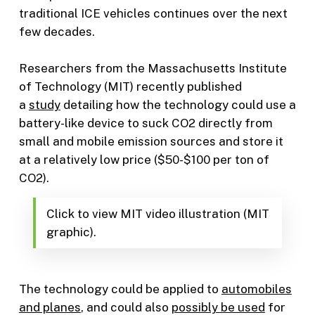
traditional ICE vehicles continues over the next
few decades.
Researchers from the Massachusetts Institute
of Technology (MIT) recently published
a
study
detailing how the technology could use a
battery-like device to suck CO2 directly from
small and mobile emission sources and store it
at a relatively low price ($50-$100 per ton of
CO2).
Click to view MIT video illustration (MIT
graphic).
The technology could be applied to
automobiles
and planes
, and could also
possibly be used
for