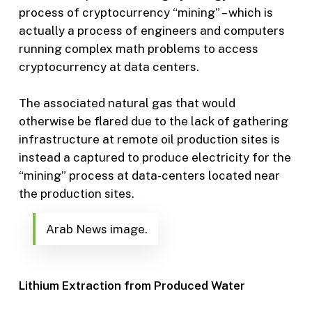
process of cryptocurrency “mining” – which is
actually a process of engineers and computers
running complex math problems to access
cryptocurrency at data centers.
The associated natural gas that would
otherwise be flared due to the lack of gathering
infrastructure at remote oil production sites is
instead a captured to produce electricity for the
“mining” process at data-centers located near
the production sites.
Arab News image.
Lithium Extraction from Produced Water