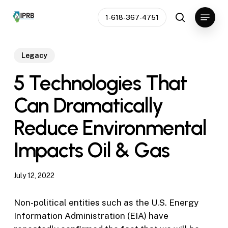
Skip
Menu
1-618-367-4751
to
search
Close
main
Menu
content
Legacy
5 Technologies That
Can Dramatically
Reduce Environmental
Impacts Oil & Gas
July 12, 2022
Non-political entities such as the U.S. Energy
Information Administration (EIA) have