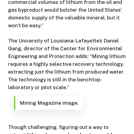
commercial volumes of lithium from the oil and
gas byproduct would bolster the United States’
domestic supply of the valuable mineral, but it
won’t be easy.”
The University of Louisiana-Lafayette’s Daniel
Gang, director of the Center for Environmental
Engineering and Protection adds: “Mining lithium
requires a highly selective recovery technology,
extracting just the lithium from produced water.
The technology is still in the benchtop-
laboratory or pilot scale.”
Mining Magazine image.
Though challenging, figuring out a way to