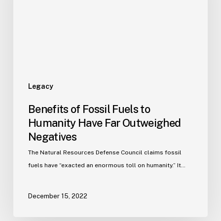
Legacy
Benefits of Fossil Fuels to
Humanity Have Far Outweighed
Negatives
The Natural Resources Defense Council claims fossil
fuels have “exacted an enormous toll on humanity.” It…
December 15, 2022