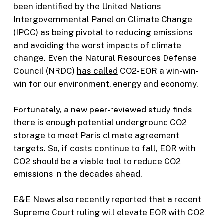
been
identified
by the United Nations
Intergovernmental Panel on Climate Change
(IPCC) as being pivotal to reducing emissions
and avoiding the worst impacts of climate
change. Even the Natural Resources Defense
Council (NRDC)
has called
CO2-EOR a win-win-
win for our environment, energy and economy.
Fortunately, a new peer-reviewed
study
finds
there is enough potential underground CO2
storage to meet Paris climate agreement
targets. So, if costs continue to fall, EOR with
CO2 should be a viable tool to reduce CO2
emissions in the decades ahead.
E&E News also
recently reported
that a recent
Supreme Court ruling will elevate EOR with CO2