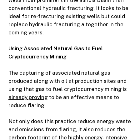
conventional hydraulic fracturing. It looks to be
ideal for re-fracturing existing wells but could
replace hydraulic fracturing altogether in the
coming years.
Using Associated Natural Gas to Fuel
Cryptocurrency Mining
The capturing of associated natural gas
produced along with oil at production sites and
using that gas to fuel cryptocurrency mining is
already proving
to be an effective means to
reduce flaring.
Not only does this practice reduce energy waste
and emissions from flaring, it also reduces the
carbon footprint of the highly energy-intensive