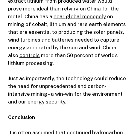
extract lithium from produced water would
prove more ideal than relying on China for the
metal. China has a
near global monopoly
on
mining of cobalt, lithium and rare earth elements
that are essential to producing the solar panels,
wind turbines and batteries needed to capture
energy generated by the sun and wind. China
also
controls
more than 50 percent of world’s
lithium processing.
Just as importantly, the technology could reduce
the need for unprecedented and carbon-
intensive mining – a win-win for the environment
and our energy security.
Conclusion
It is often assumed that continued hydrocarbon