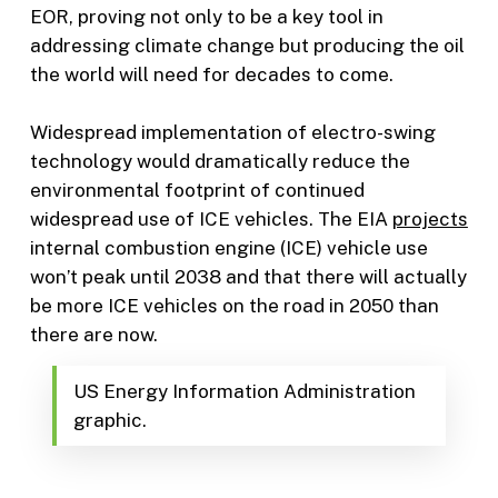
EOR, proving not only to be a key tool in
addressing climate change but producing the oil
the world will need for decades to come.
Widespread implementation of electro-swing
technology would dramatically reduce the
environmental footprint of continued
widespread use of ICE vehicles. The EIA
projects
internal combustion engine (ICE) vehicle use
won’t peak until 2038 and that there will actually
be more ICE vehicles on the road in 2050 than
there are now.
US Energy Information Administration
graphic.