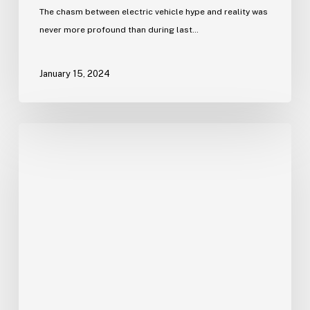
The chasm between electric vehicle hype and reality was
never more profound than during last…
January 15, 2024