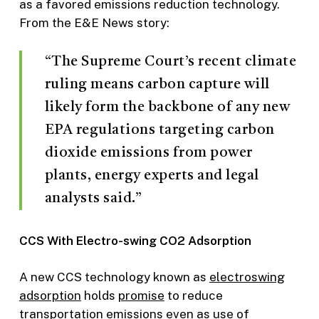
as a favored emissions reduction technology.
From the E&E News story:
“The Supreme Court’s recent climate
ruling means carbon capture will
likely form the backbone of any new
EPA regulations targeting carbon
dioxide emissions from power
plants, energy experts and legal
analysts said.”
CCS With Electro-swing CO2 Adsorption
A new CCS technology known as
electroswing
adsorption
holds
promise
to reduce
transportation emissions even as use of