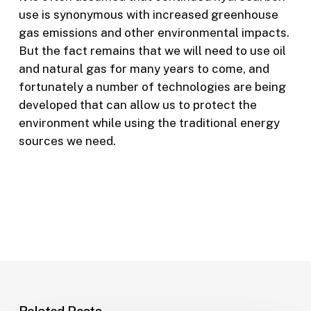
use is synonymous with increased greenhouse
gas emissions and other environmental impacts.
But the fact remains that we will need to use oil
and natural gas for many years to come, and
fortunately a number of technologies are being
developed that can allow us to protect the
environment while using the traditional energy
sources we need.
Related Posts