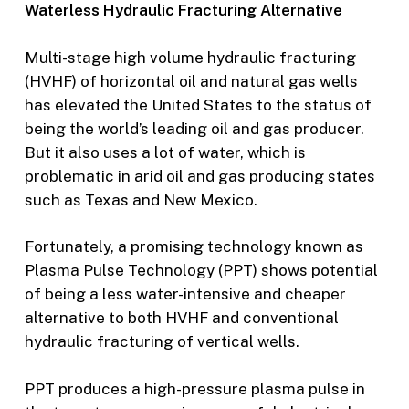
Waterless Hydraulic Fracturing Alternative
Multi-stage high volume hydraulic fracturing
(HVHF) of horizontal oil and natural gas wells
has elevated the United States to the status of
being the world’s leading oil and gas producer.
But it also uses a lot of water, which is
problematic in arid oil and gas producing states
such as Texas and New Mexico.
Fortunately, a promising technology known as
Plasma Pulse Technology (PPT) shows potential
of being a less water-intensive and cheaper
alternative to both HVHF and conventional
hydraulic fracturing of vertical wells.
PPT produces a high-pressure plasma pulse in