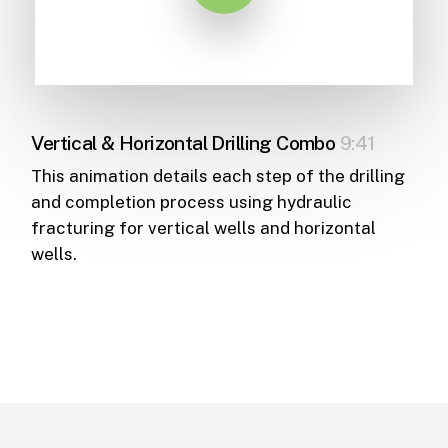
Vertical & Horizontal Drilling Combo
9:41
This animation details each step of the drilling
and completion process using hydraulic
fracturing for vertical wells and horizontal
wells.