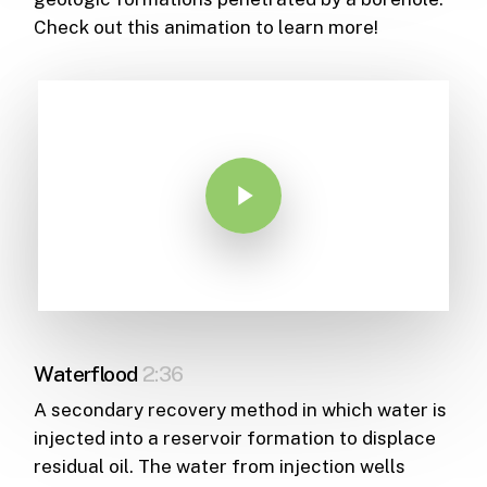
Check out this animation to learn more!
Play Video
Waterflood
2:36
A secondary recovery method in which water is
injected into a reservoir formation to displace
residual oil. The water from injection wells