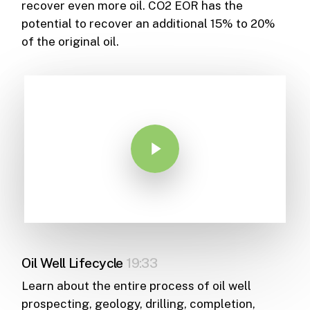
recover even more oil. CO2 EOR has the
potential to recover an additional 15% to 20%
of the original oil.
Play Video
Oil Well Lifecycle
19:33
Learn about the entire process of oil well
prospecting, geology, drilling, completion,