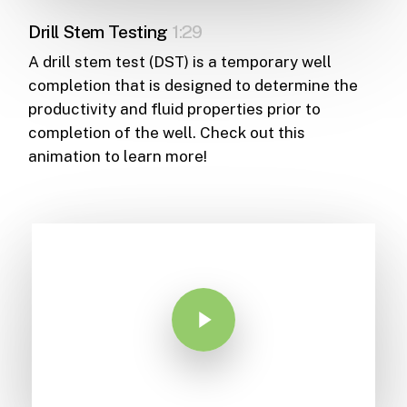
Drill Stem Testing
1:29
A drill stem test (DST) is a temporary well
completion that is designed to determine the
productivity and fluid properties prior to
completion of the well. Check out this
animation to learn more!
Play Video