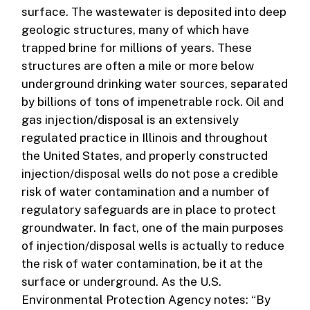
surface. The wastewater is deposited into deep
geologic structures, many of which have
trapped brine for millions of years. These
structures are often a mile or more below
underground drinking water sources, separated
by billions of tons of impenetrable rock. Oil and
gas injection/disposal is an extensively
regulated practice in Illinois and throughout
the United States, and properly constructed
injection/disposal wells do not pose a credible
risk of water contamination and a number of
regulatory safeguards are in place to protect
groundwater. In fact, one of the main purposes
of injection/disposal wells is actually to reduce
the risk of water contamination, be it at the
surface or underground. As the U.S.
Environmental Protection Agency notes: “By