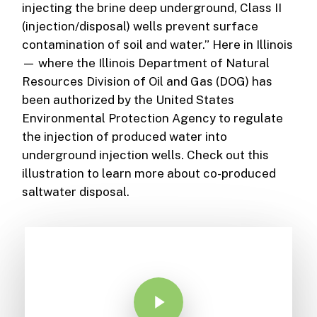
injecting the brine deep underground, Class II
(injection/disposal) wells prevent surface
contamination of soil and water.” Here in Illinois
— where the Illinois Department of Natural
Resources Division of Oil and Gas (DOG) has
been authorized by the United States
Environmental Protection Agency to regulate
the injection of produced water into
underground injection wells. Check out this
illustration to learn more about co-produced
saltwater disposal.
Play Video