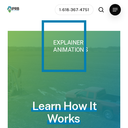
Skip
Menu
1-618-367-4751
to
search
Close
main
Menu
content
EXPLAINER
ANIMATIONS
Learn How It
Works