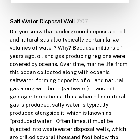
Salt Water Disposal Well
7:07
Did you know that underground deposits of oil
and natural gas also typically contain large
volumes of water? Why? Because millions of
years ago, oil and gas producing regions were
covered by oceans. Over time, marine life from
this ocean collected along with oceanic
saltwater, forming deposits of oil and natural
gas along with brine (saltwater) in ancient
geologic formations. Thus, when oil or natural
gas is produced, salty water is typically
produced alongside it, which is known as
“produced water.” Often times, it must be
injected into wastewater disposal wells, which
are drilled several thousand feet below the