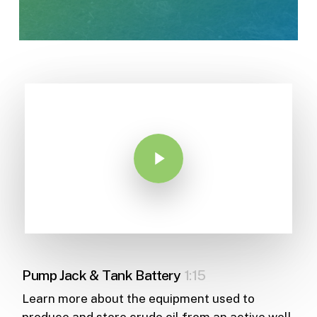
Play Video
Pump Jack & Tank Battery
1:15
Learn more about the equipment used to
produce and store crude oil from an active well.