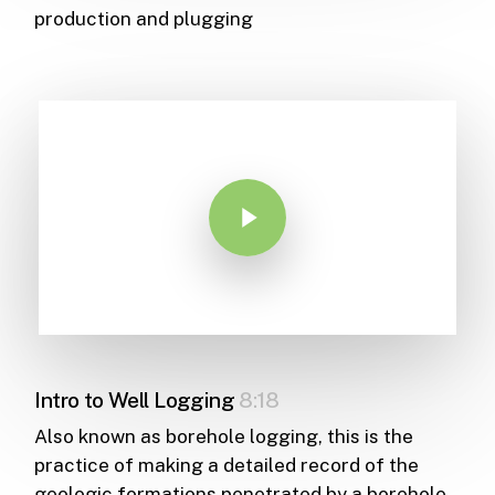
production and plugging
Play Video
Intro to Well Logging
8:18
Also known as borehole logging, this is the
practice of making a detailed record of the
geologic formations penetrated by a borehole.