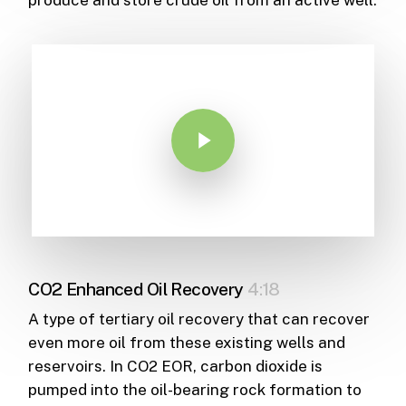
Play Video
CO2 Enhanced Oil Recovery
4:18
A type of tertiary oil recovery that can recover
even more oil from these existing wells and
reservoirs. In CO2 EOR, carbon dioxide is
pumped into the oil-bearing rock formation to