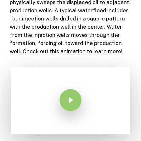
physically sweeps the displaced oil to adjacent
production wells. A typical waterflood includes
four injection wells drilled in a square pattern
with the production well in the center. Water
from the injection wells moves through the
formation, forcing oil toward the production
well. Check out this animation to learn more!
Play Video