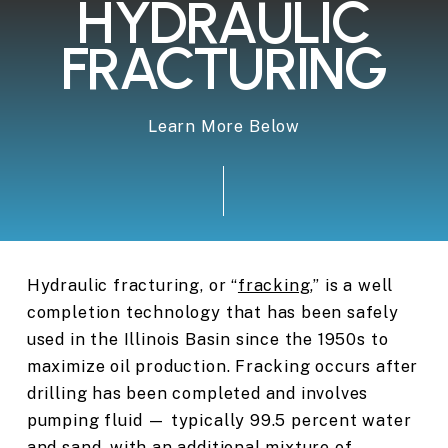
HYDRAULIC
FRACTURING
Learn More Below
Hydraulic fracturing, or “
fracking
,” is a well
completion technology that has been safely
used in the Illinois Basin since the 1950s to
maximize oil production. Fracking occurs after
drilling has been completed and involves
pumping fluid — typically 99.5 percent water
and sand, with an additional mixture of