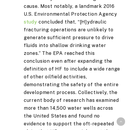
cause. Most notably, a landmark 2016
U.S. Environmental Protection Agency
study
concluded that, “[H]ydraulic
fracturing operations are unlikely to
generate sufficient pressure to drive
fluids into shallow drinking water
zones.” The EPA reached this
conclusion even after expanding the
definition of HF to include a wide range
of other oilfield activities,
demonstrating the safety of the entire
development process. Collectively, the
current body of research has examined
more than 14,500 water wells across
the United States and found no
evidence to support the oft-repeated