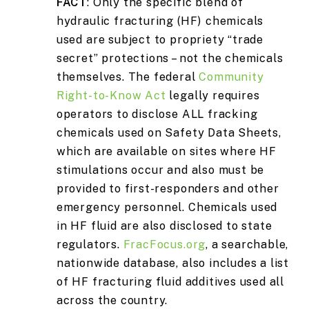
FACT
: Only the specific blend of
hydraulic fracturing (HF) chemicals
used are subject to propriety “trade
secret” protections – not the chemicals
themselves. The federal
Community
Right-to-Know Act
legally requires
operators to disclose ALL fracking
chemicals used on Safety Data Sheets,
which are available on sites where HF
stimulations occur and also must be
provided to first-responders and other
emergency personnel. Chemicals used
in HF fluid are also disclosed to state
regulators.
FracFocus.org
, a searchable,
nationwide database, also includes a list
of HF fracturing fluid additives used all
across the country.