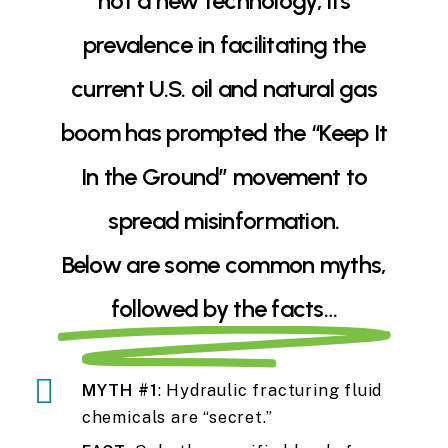
not a new technology, its
prevalence in facilitating the
current U.S. oil and natural gas
boom has prompted the “Keep It
In the Ground” movement to
spread misinformation.
Below are some common myths,
followed by the facts…
MYTH #1
: Hydraulic fracturing fluid
chemicals are “secret.”