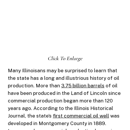
Click To Enlarge
Many Illinoisans may be surprised to learn that
the state has a long and illustrious history of oil
production. More than
3.75 billion barrels
of oil
have been produced in the Land of Lincoln since
commercial production began more than 120
years ago. According to the Illinois Historical
Journal, the state’s
first commercial oil well
was
developed in Montgomery County in 1889.