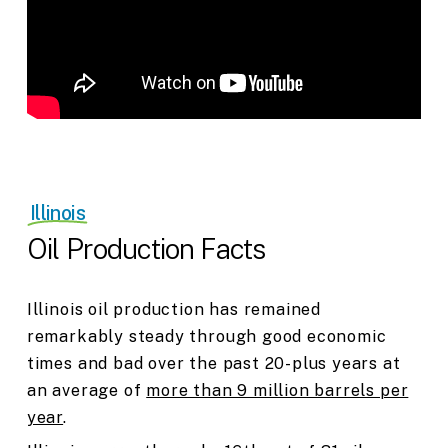
Illinois
Oil Production Facts
Illinois oil production has remained
remarkably steady through good economic
times and bad over the past 20-plus years at
an average of
more than 9 million barrels per
year
.