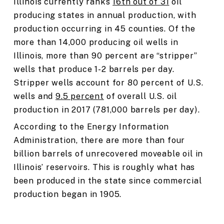
Illinois currently ranks
16th out of 31
oil
producing states in annual production, with
production occurring in 45 counties. Of the
more than 14,000 producing oil wells in
Illinois, more than 90 percent are “stripper”
wells that produce 1-2 barrels per day.
Stripper wells account for 80 percent of U.S.
wells and
9.5 percent
of overall U.S. oil
production in 2017 (781,000 barrels per day).
According to the Energy Information
Administration, there are more than four
billion barrels of unrecovered moveable oil in
Illinois’ reservoirs. This is roughly what has
been produced in the state since commercial
production began in 1905.