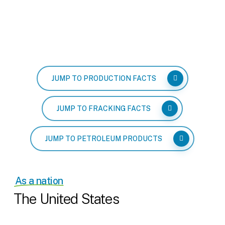
JUMP TO PRODUCTION FACTS
JUMP TO FRACKING FACTS
JUMP TO PETROLEUM PRODUCTS
As a nation
The United States