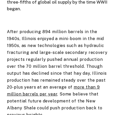
three-fifths of global oil supply by the time WWII
began.
After producing 894 million barrels in the
1940s, Illinois enjoyed a mini-boom in the mid
1950s, as new technologies such as hydraulic
fracturing and large-scale secondary recovery
projects regularly pushed annual production
over the 70 million barrel threshold. Though
output has declined since that hay day, Illinois
production has remained steady over the past
20-plus years at an average of
more than 9
million barrels per year
. Some believe that
potential future development of the New
Albany Shale could push production back to
previous heights.