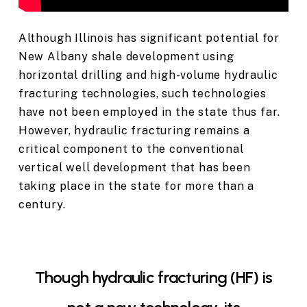
Although Illinois has significant potential for
New Albany shale development using
horizontal drilling and high-volume hydraulic
fracturing technologies, such technologies
have not been employed in the state thus far.
However, hydraulic fracturing remains a
critical component to the conventional
vertical well development that has been
taking place in the state for more than a
century.
Though hydraulic fracturing (HF) is