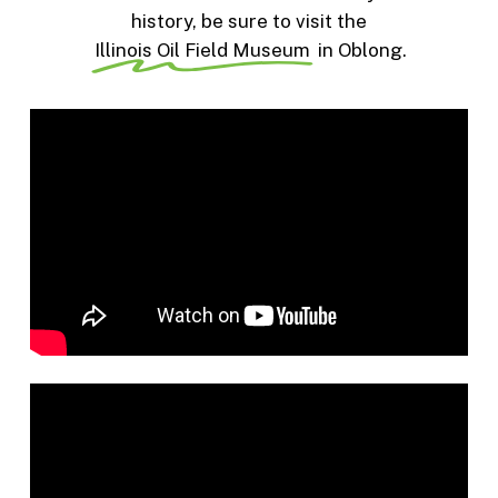
history, be sure to visit the
Illinois Oil Field Museum
in Oblong.