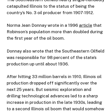
catapulted Illinois to the status of being the
country’s No. 3 oil producer from 1907-1912.
Norma Jean Donnay wrote in a 1996
article
that
Robinson’s population more than doubled during
the first year of the oil boom.
Donnay also wrote that the Southeastern Oilfield
was responsible for 98 percent of the state’s
production up until about 1936.
After hitting 33 million barrels in 1910, Illinois oil
production dropped off significantly over the
next 25 years. But seismic exploration and
drilling technological advances led to a sharp
increase in production in the late 1930s, leading
to a second Illinois oil boom that would somehow