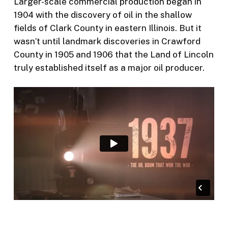
Larger-scale commercial production began in
1904 with the discovery of oil in the shallow
fields of Clark County in eastern Illinois. But it
wasn’t until landmark discoveries in Crawford
County in 1905 and 1906 that the Land of Lincoln
truly established itself as a major oil producer.