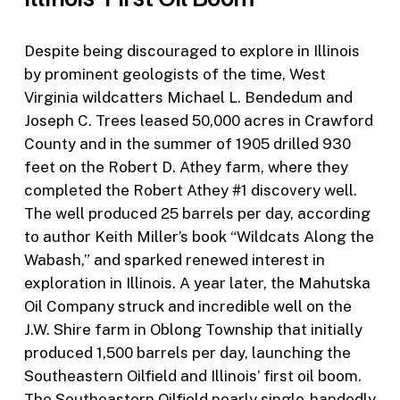
Despite being discouraged to explore in Illinois
by prominent geologists of the time, West
Virginia wildcatters Michael L. Bendedum and
Joseph C. Trees leased 50,000 acres in Crawford
County and in the summer of 1905 drilled 930
feet on the Robert D. Athey farm, where they
completed the Robert Athey #1 discovery well.
The well produced 25 barrels per day, according
to author Keith Miller’s book “Wildcats Along the
Wabash,” and sparked renewed interest in
exploration in Illinois. A year later, the Mahutska
Oil Company struck and incredible well on the
J.W. Shire farm in Oblong Township that initially
produced 1,500 barrels per day, launching the
Southeastern Oilfield and Illinois’ first oil boom.
The Southeastern Oilfield nearly single-handedly