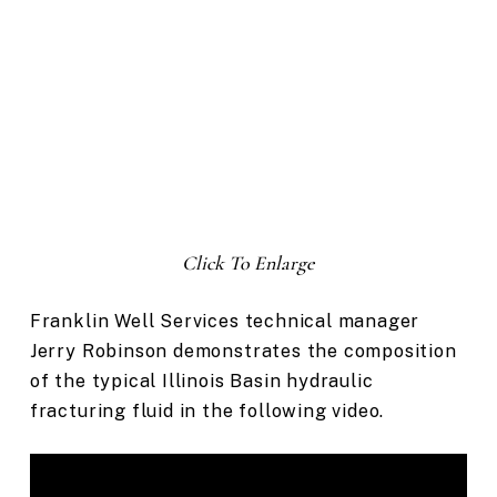
Click To Enlarge
Franklin Well Services technical manager
Jerry Robinson demonstrates the composition
of the typical Illinois Basin hydraulic
fracturing fluid in the following video.