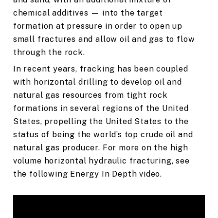
chemical additives — into the target
formation at pressure in order to open up
small fractures and allow oil and gas to flow
through the rock.
In recent years, fracking has been coupled
with horizontal drilling to develop oil and
natural gas resources from tight rock
formations in several regions of the United
States, propelling the United States to the
status of being the world’s top crude oil and
natural gas producer. For more on the high
volume horizontal hydraulic fracturing, see
the following Energy In Depth video.