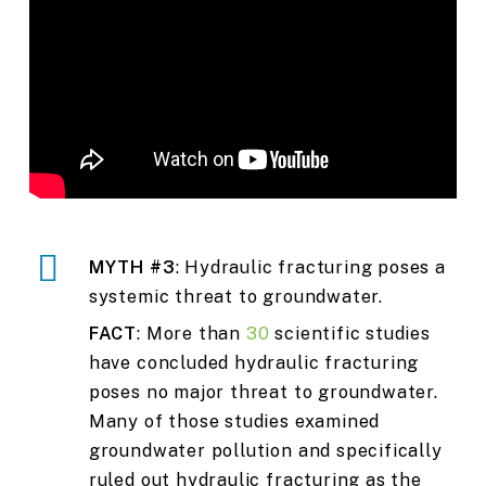
MYTH #3
: Hydraulic fracturing poses a
systemic threat to groundwater.
FACT
: More than
30
scientific studies
have concluded hydraulic fracturing
poses no major threat to groundwater.
Many of those studies examined
groundwater pollution and specifically
ruled out hydraulic fracturing as the