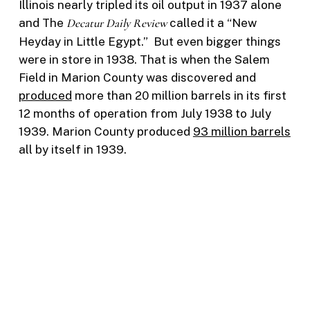
Illinois nearly tripled its oil output in 1937 alone
and The
Decatur Daily Review
called it a “New
Heyday in Little Egypt.” But even bigger things
were in store in 1938. That is when the Salem
Field in Marion County was discovered and
produced
more than 20 million barrels in its first
12 months of operation from July 1938 to July
1939. Marion County produced
93 million barrels
all by itself in 1939.