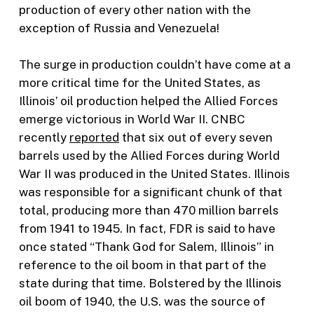
production of every other nation with the
exception of Russia and Venezuela!
The surge in production couldn’t have come at a
more critical time for the United States, as
Illinois’ oil production helped the Allied Forces
emerge victorious in World War II. CNBC
recently
reported
that six out of every seven
barrels used by the Allied Forces during World
War II was produced in the United States. Illinois
was responsible for a significant chunk of that
total, producing more than 470 million barrels
from 1941 to 1945. In fact, FDR is said to have
once stated “Thank God for Salem, Illinois” in
reference to the oil boom in that part of the
state during that time. Bolstered by the Illinois
oil boom of 1940, the U.S. was the source of