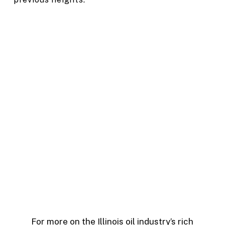
For more on the Illinois oil industry’s rich