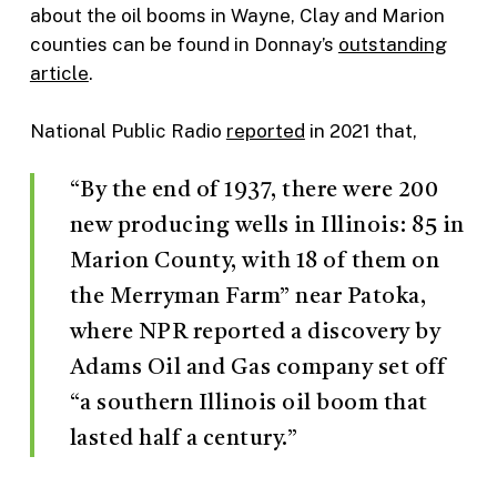
about the oil booms in Wayne, Clay and Marion
counties can be found in Donnay’s
outstanding
article
.
National Public Radio
reported
in 2021 that,
“By the end of 1937, there were 200
new producing wells in Illinois: 85 in
Marion County, with 18 of them on
the Merryman Farm” near Patoka,
where NPR reported a discovery by
Adams Oil and Gas company set off
“a southern Illinois oil boom that
lasted half a century.”