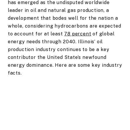
has emerged as the undisputed worldwide
leader in oil and natural gas production, a
development that bodes well for the nation a
whole, considering hydrocarbons are expected
to account for at least
78 percent
of global
energy needs through 2040. Illinois’ oil
production industry continues to be a key
contributor the United State’s newfound
energy dominance. Here are some key industry
facts.