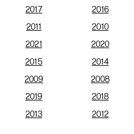
2017
2016
2011
2010
2021
2020
2015
2014
2009
2008
2019
2018
2013
2012