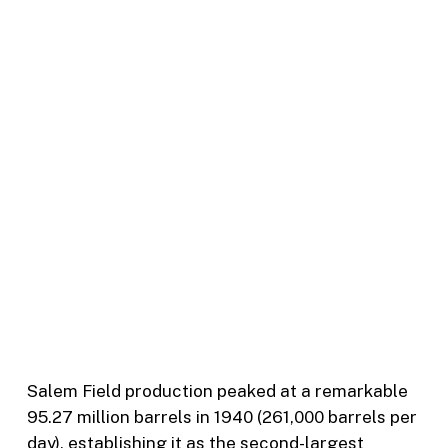
Salem Field production peaked at a remarkable
95.27 million barrels in 1940 (261,000 barrels per
day), establishing it as the second-largest