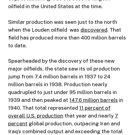
oilfield in the United States at the time.
Similar production was seen just to the north
when the Louden oilfield was
discovered
. That
field has produced more than 400 million barrels
to date.
Spearheaded by the discovery of these new
major oilfields, the state saw its oil production
jump from 7.4 million barrels in 1937 to 24
million barrels in 1938. Production nearly
quadrupled to just under 95 million barrels in
1939 and then peaked at
147.6 million barrels
in
1940. That total represented
11 percent of
overall U.S. production
that year and nearly
7
percent
global production, outpacing Iran and
Iraq’s combined output and exceeding the total