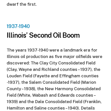
dwarf the first.
1937-1940
Illinois’ Second Oil Boom
The years 1937-1940 were a landmark era for
Illinois oil production as five major oilfields were
discovered: The Clay City Consolidated Field
(Clay, Wayne and Richland counties – 1937), the
Louden Field (Fayette and Effingham counties
-1937), the Salem Consolidated Field (Marion
County – 1938), the New Harmony Consolidated
Field (White, Wabash and Edwards counties –
1939) and the Dale Consolidated Field (Franklin,
Hamilton and Saline counties – 1940). Details