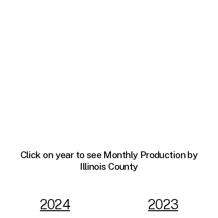
Click on year to see Monthly Production by
Illinois County
2024
2023