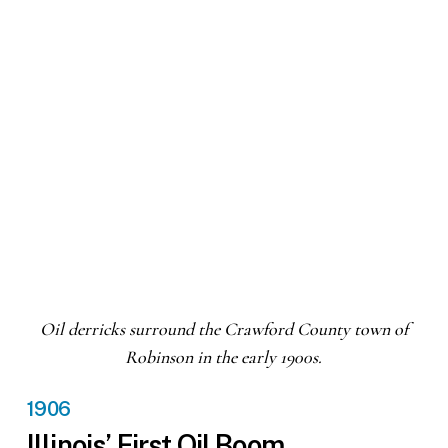
Oil derricks surround the Crawford County town of
Robinson in the early 1900s.
1906
Illinois’ First Oil Boom