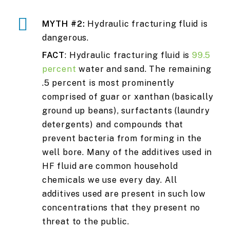
MYTH #2:
Hydraulic fracturing fluid is
dangerous.
FACT
: Hydraulic fracturing fluid is
99.5
percent
water and sand. The remaining
.5 percent is most prominently
comprised of guar or xanthan (basically
ground up beans), surfactants (laundry
detergents) and compounds that
prevent bacteria from forming in the
well bore. Many of the additives used in
HF fluid are common household
chemicals we use every day. All
additives used are present in such low
concentrations that they present no
threat to the public.