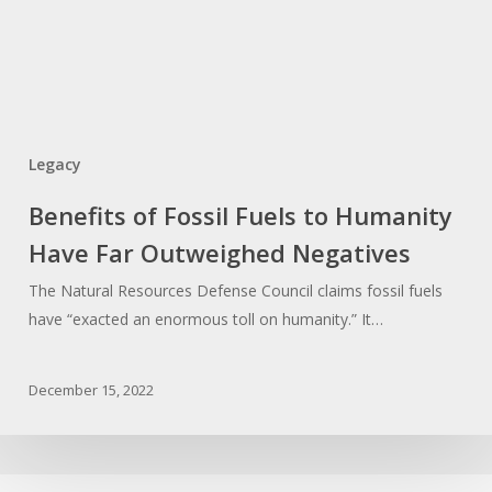
Legacy
Benefits of Fossil Fuels to Humanity
Have Far Outweighed Negatives
The Natural Resources Defense Council claims fossil fuels
have “exacted an enormous toll on humanity.” It…
December 15, 2022