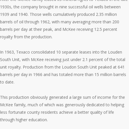
1930s, the company brought in nine successful oil wells between
1939 and 1940. Those wells cumulatively produced 2.35 million
barrels of oil through 1962, with many averaging more than 200
barrels per day at their peak, and McKee receiving 12.5 percent
royalty from the production.
In 1963, Texaco consolidated 10 separate leases into the Louden
South Unit, with McKee receiving just under 2.1 percent of the total
unit royalty. Production from the Loudon South Unit peaked at 641
barrels per day in 1966 and has totaled more than 15 million barrels
to date.
This production obviously generated a large sum of income for the
McKee family, much of which was generously dedicated to helping
less fortunate county residents achieve a better quality of life
through higher education.