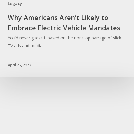
Legacy
Why Americans Aren’t Likely to
Embrace Electric Vehicle Mandates
You’d never guess it based on the nonstop barrage of slick
TV ads and media…
April 25, 2023