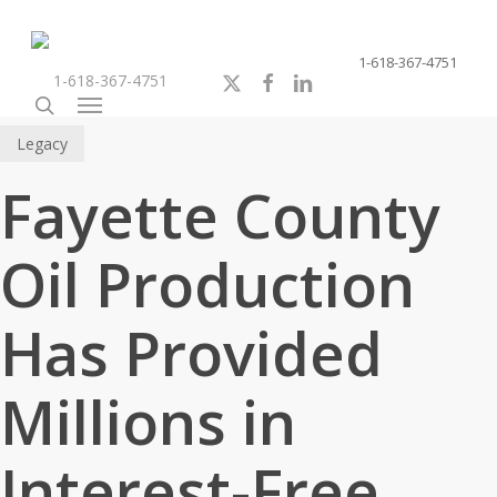
Skip
to
1-618-367-4751
main
x-
facebook
linkedin
youtube
instagram
1-618-367-4751
content
twitter
search
Menu
Legacy
Fayette County
Oil Production
Has Provided
Millions in
Interest-Free