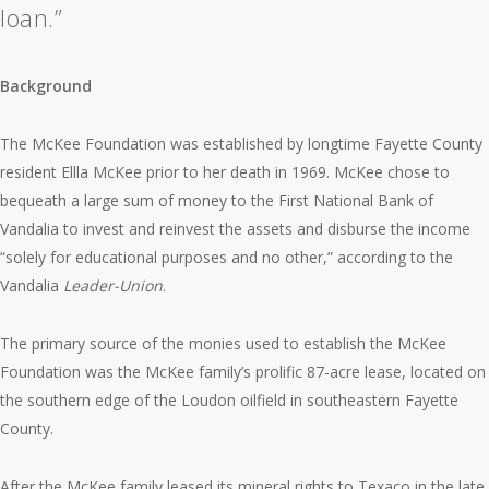
loan.”
Background
The McKee Foundation was established by longtime Fayette County
resident Ellla McKee prior to her death in 1969. McKee chose to
bequeath a large sum of money to the First National Bank of
Vandalia to invest and reinvest the assets and disburse the income
“solely for educational purposes and no other,” according to the
Vandalia
Leader-Union
.
The primary source of the monies used to establish the McKee
Foundation was the McKee family’s prolific 87-acre lease, located on
the southern edge of the Loudon oilfield in southeastern Fayette
County.
After the McKee family leased its mineral rights to Texaco in the late