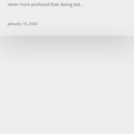
never more profound than during last…
January 15, 2024