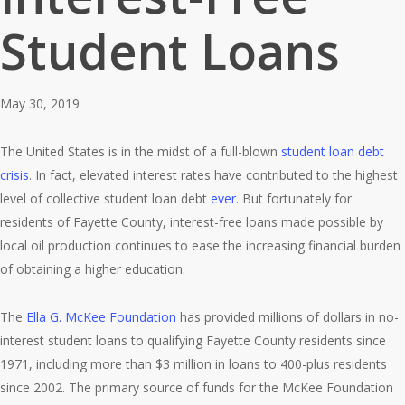
Student Loans
May 30, 2019
The United States is in the midst of a full-blown
student loan debt
crisis
. In fact, elevated interest rates have contributed to the highest
level of collective student loan debt
ever
. But fortunately for
residents of Fayette County, interest-free loans made possible by
local oil production continues to ease the increasing financial burden
of obtaining a higher education.
The
Ella G. McKee Foundation
has provided millions of dollars in no-
interest student loans to qualifying Fayette County residents since
1971, including more than $3 million in loans to 400-plus residents
since 2002. The primary source of funds for the McKee Foundation