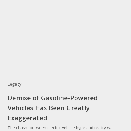
Legacy
Demise of Gasoline-Powered
Vehicles Has Been Greatly
Exaggerated
The chasm between electric vehicle hype and reality was