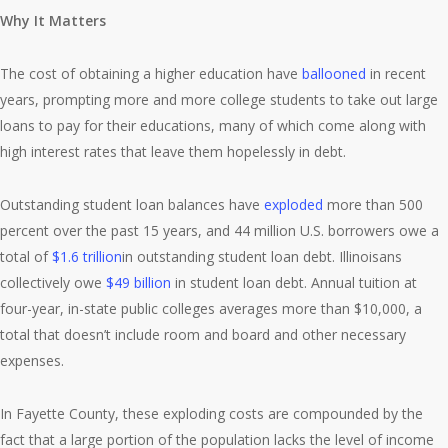
Why It Matters
The cost of obtaining a higher education have
ballooned
in recent
years, prompting more and more college students to take out large
loans to pay for their educations, many of which come along with
high interest rates that leave them hopelessly in debt.
Outstanding student loan balances have
exploded
more than 500
percent over the past 15 years, and 44 million U.S. borrowers owe a
total of
$1.6 trillion
in outstanding student loan debt. Illinoisans
collectively owe
$49 billion
in student loan debt. Annual tuition at
four-year, in-state public colleges averages more than $10,000, a
total that doesn’t include room and board and other necessary
expenses.
In Fayette County, these exploding costs are compounded by the
fact that a large portion of the population lacks the level of income