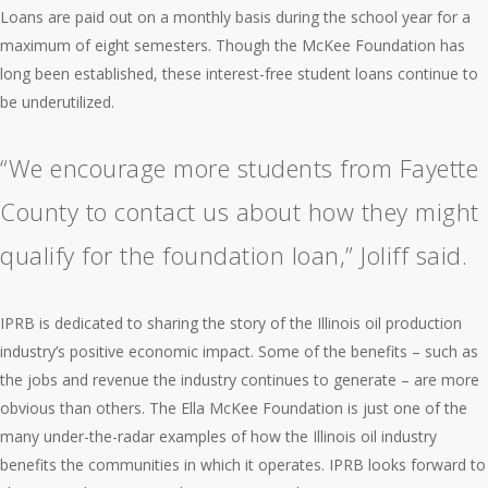
Loans are paid out on a monthly basis during the school year for a
maximum of eight semesters. Though the McKee Foundation has
long been established, these interest-free student loans continue to
be underutilized.
“We encourage more students from Fayette
County to contact us about how they might
qualify for the foundation loan,” Joliff said.
IPRB is dedicated to sharing the story of the Illinois oil production
industry’s positive economic impact. Some of the benefits – such as
the jobs and revenue the industry continues to generate – are more
obvious than others. The Ella McKee Foundation is just one of the
many under-the-radar examples of how the Illinois oil industry
benefits the communities in which it operates. IPRB looks forward to