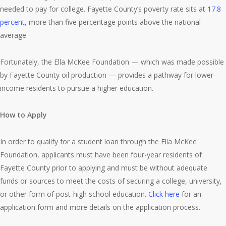
needed to pay for college. Fayette County’s poverty rate sits at
17.8
percent
, more than five percentage points above the national
average.
Fortunately, the Ella McKee Foundation — which was made possible
by Fayette County oil production — provides a pathway for lower-
income residents to pursue a higher education.
How to Apply
In order to qualify for a student loan through the Ella McKee
Foundation, applicants must have been four-year residents of
Fayette County prior to applying and must be without adequate
funds or sources to meet the costs of securing a college, university,
or other form of post-high school education.
Click here
for an
application form and more details on the application process.