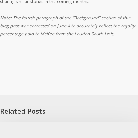
sharing similar stories in the coming months.
Note:
The fourth paragraph of the “Background” section of this
blog post was corrected on June 4 to accurately reflect the royalty
percentage paid to McKee from the Loudon South Unit.
Related Posts