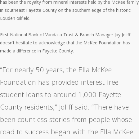
has been the royalty from mineral interests held by the McKee family
in southeast Fayette County on the southern edge of the historic
Louden oilfield.
First National Bank of Vandalia Trust & Branch Manager Jay Joliff
doesn’t hesitate to acknowledge that the McKee Foundation has
made a difference in Fayette County.
“For nearly 50 years, the Ella McKee
Foundation has provided interest free
student loans to around 1,000 Fayette
County residents,” Joliff said. “There have
been countless stories from people whose
road to success began with the Ella McKee