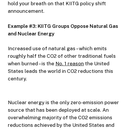
hold your breath on that KIITG policy shift
announcement.
Example #3: KIITG Groups Oppose Natural Gas
and Nuclear Energy
Increased use of natural gas – which emits
roughly half the CO2 of other traditional fuels
when burned – is the
No. 1 reason
the United
States leads the world in CO2 reductions this
century.
Nuclear energy is the only zero-emission power
source that has been deployed at scale. An
overwhelming majority of the CO2 emissions
reductions achieved by the United States and