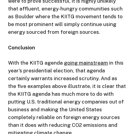
were to prove successful, it is highly unlikely
that affluent, energy-hungry communities such
as Boulder where the KIITG movement tends to
be most prominent will simply continue using
energy sourced from foreign sources.
Conclusion
With the KIITG agenda
going mainstream
in this
year’s presidential election, that agenda
certainly warrants increased scrutiny. And as
the five examples above illustrate, it is clear that
the KIITG agenda has much more to do with
putting U.S. traditional energy companies out of
business and making the United States
completely reliable on foreign energy sources
than it does with reducing CO2 emissions and
mitigating climate change.