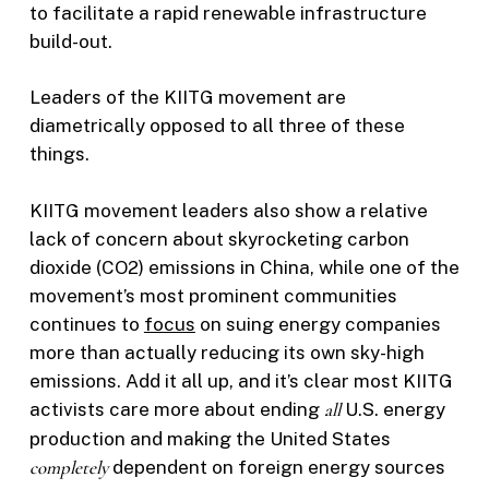
to facilitate a rapid renewable infrastructure
build-out.
Leaders of the KIITG movement are
diametrically opposed to all three of these
things.
KIITG movement leaders also show a relative
lack of concern about skyrocketing carbon
dioxide (CO2) emissions in China, while one of the
movement’s most prominent communities
continues to
focus
on suing energy companies
more than actually reducing its own sky-high
emissions. Add it all up, and it’s clear most KIITG
activists care more about ending
all
U.S. energy
production and making the United States
completely
dependent on foreign energy sources