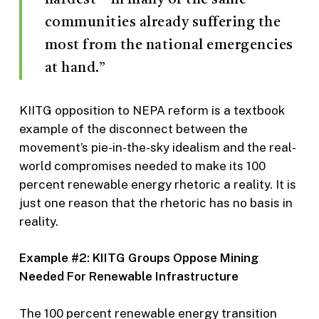
communities already suffering the
most from the national emergencies
at hand.”
KIITG opposition to NEPA reform is a textbook
example of the disconnect between the
movement’s pie-in-the-sky idealism and the real-
world compromises needed to make its 100
percent renewable energy rhetoric a reality. It is
just one reason that the rhetoric has no basis in
reality.
Example #2: KIITG Groups Oppose Mining
Needed For Renewable Infrastructure
The 100 percent renewable energy transition