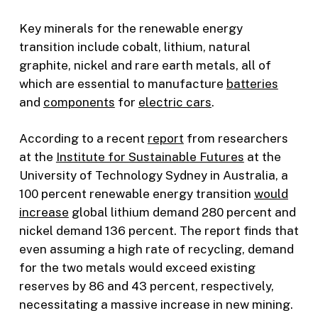
Key minerals for the renewable energy
transition include cobalt, lithium, natural
graphite, nickel and rare earth metals, all of
which are essential to manufacture
batteries
and
components
for
electric cars
.
According to a recent
report
from researchers
at the
Institute for Sustainable Futures
at the
University of Technology Sydney in Australia, a
100 percent renewable energy transition
would
increase
global lithium demand 280 percent and
nickel demand 136 percent. The report finds that
even assuming a high rate of recycling, demand
for the two metals would exceed existing
reserves by 86 and 43 percent, respectively,
necessitating a massive increase in new mining.