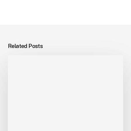
Related Posts