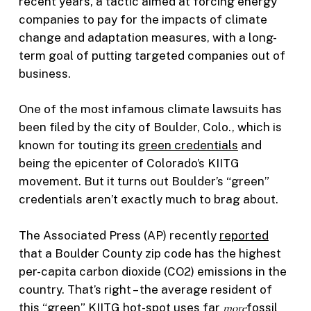
recent years, a tactic aimed at forcing energy
companies to pay for the impacts of climate
change and adaptation measures, with a long-
term goal of putting targeted companies out of
business.
One of the most infamous climate lawsuits has
been filed by the city of Boulder, Colo., which is
known for touting its
green credentials
and
being the epicenter of Colorado’s KIITG
movement. But it turns out Boulder’s “green”
credentials aren’t exactly much to brag about.
The Associated Press (AP) recently
reported
that a Boulder County zip code has the highest
per-capita carbon dioxide (CO2) emissions in the
country. That’s right – the average resident of
this “green” KIITG hot-spot uses far
more
fossil