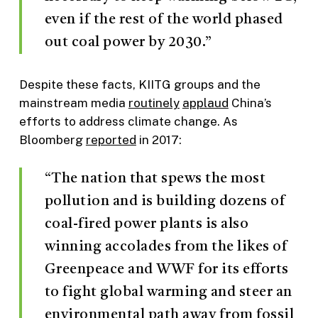
even if the rest of the world phased
out coal power by 2030.”
Despite these facts, KIITG groups and the
mainstream media
routinely
applaud
China’s
efforts to address climate change. As
Bloomberg
reported
in 2017:
“The nation that spews the most
pollution and is building dozens of
coal-fired power plants is also
winning accolades from the likes of
Greenpeace and WWF for its efforts
to fight global warming and steer an
environmental path away from fossil