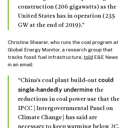
construction (206 gigawatts) as the
United States has in operation (235
GW at the end of 2019).”
Christine Shearer, who runs the coal program at
Global Energy Monitor, a research group that
tracks fossil fuel infrastructure,
told
E&E News
in an email:
could
“China’s coal plant build-out
single-handedly undermine
the
reductions in coal power use that the
IPCC [Intergovernmental Panel on
Climate Change] has said are
necessary to keep warming below 2C,