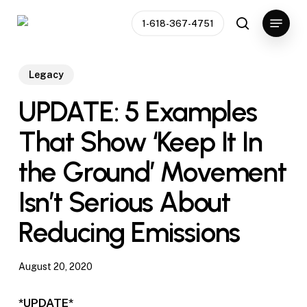
Skip
Menu
1-618-367-4751
to
search
main
content
Legacy
UPDATE: 5 Examples
That Show ‘Keep It In
the Ground’ Movement
Isn’t Serious About
Reducing Emissions
August 20, 2020
*UPDATE*