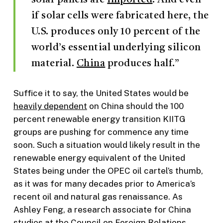
if solar cells were fabricated here, the
U.S. produces only 10 percent of the
world’s essential underlying silicon
material.
China
produces half.”
Suffice it to say, the United States would be
heavily dependent
on China should the 100
percent renewable energy transition KIITG
groups are pushing for commence any time
soon. Such a situation would likely result in the
renewable energy equivalent of the United
States being under the OPEC oil cartel’s thumb,
as it was for many decades prior to America’s
recent oil and natural gas renaissance. As
Ashley Feng, a research associate for China
studies at the Council on Foreign Relations,