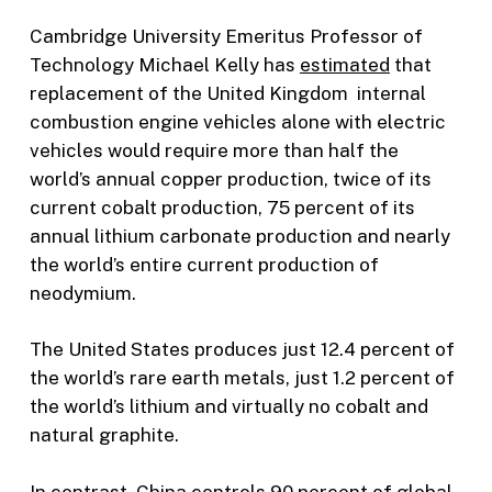
Cambridge University Emeritus Professor of
Technology Michael Kelly has
estimated
that
replacement of the United Kingdom internal
combustion engine vehicles alone with electric
vehicles would require more than half the
world’s annual copper production, twice of its
current cobalt production, 75 percent of its
annual lithium carbonate production and nearly
the world’s entire current production of
neodymium.
The United States produces just 12.4 percent of
the world’s rare earth metals, just 1.2 percent of
the world’s lithium and virtually no cobalt and
natural graphite.
In contrast, China
controls
90 percent of global