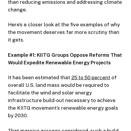
than reducing emissions and addressing climate
change.
Here’s a closer look at the five examples of why
the movement deserves far more scrutiny than
it gets.
Example #1: KIITG Groups Oppose Reforms That
Would Expedite Renewable Energy Projects
It has been estimated that
25 to 50 percent
of
overall U.S. land mass would be required to
facilitate the wind and solar energy
infrastructure build-out necessary to achieve
the KIITG movement’s renewable energy goals
by 2030.
That massive acreage considered, such a build-