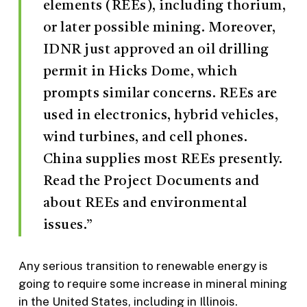
elements (REEs), including thorium,
or later possible mining. Moreover,
IDNR just approved an oil drilling
permit in Hicks Dome, which
prompts similar concerns. REEs are
used in electronics, hybrid vehicles,
wind turbines, and cell phones.
China supplies most REEs presently.
Read the Project Documents and
about REEs and environmental
issues.”
Any serious transition to renewable energy is
going to require some increase in mineral mining
in the United States, including in Illinois.