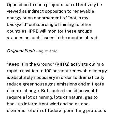
Opposition to such projects can effectively be
viewed as indirect opposition to renewable
energy or an endorsement of “not in my
backyard” outsourcing of mining to other
countries. IPRB will monitor these group’s
stances on such issues in the months ahead.
Original Post:
Aug. 13, 2020
“Keep It In the Ground” (KIITG) activists claim a
rapid transition to 100 percent renewable energy
is
absolutely necessary
in order to dramatically
reduce greenhouse gas emissions and mitigate
climate change. But such a transition would
require a lot of mining, lots of natural gas to
back up intermittent wind and solar, and
dramatic reform of federal permitting protocols