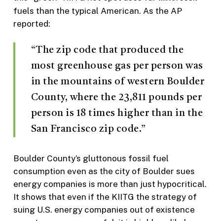
fuels than the typical American. As the AP
reported:
“The zip code that produced the
most greenhouse gas per person was
in the mountains of western Boulder
County, where the 23,811 pounds per
person is 18 times higher than in the
San Francisco zip code.”
Boulder County’s gluttonous fossil fuel
consumption even as the city of Boulder sues
energy companies is more than just hypocritical.
It shows that even if the KIITG the strategy of
suing U.S. energy companies out of existence