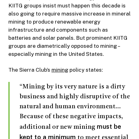
KIITG groups insist must happen this decade is
also going to require massive increase in mineral
mining to produce renewable energy
infrastructure and components such as
batteries and solar panels. But prominent KIITG
groups are diametrically opposed to mining –
especially mining in the United States.
The Sierra Club’s
mining
policy states:
“Mining by its very nature is a dirty
business and highly disruptive of the
natural and human environment…
Because of these negative impacts,
must be
additional or new mining
kept to a minimum
to meet essential