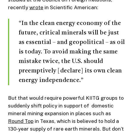
recently
wrote
in Scientific American:
“In the clean energy economy of the
future, critical minerals will be just
as essential – and geopolitical – as oil
is today. To avoid making the same
mistake twice, the U.S. should
preemptively [declare] its own clean
energy independence.”
But that would require powerful KIITG groups to
suddenly shift policy in support of domestic
mineral mining expansion in places such as
Round Top
in Texas, which is believed to hold a
130-year supply of rare earth minerals. But don’t