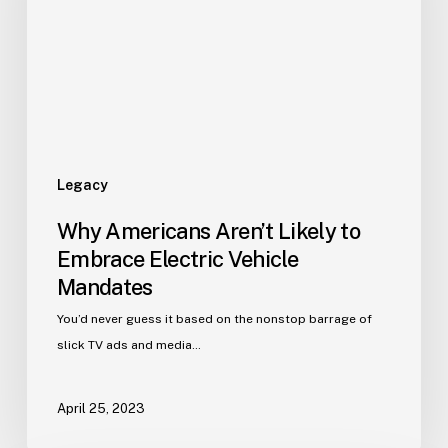
Legacy
Why Americans Aren’t Likely to
Embrace Electric Vehicle
Mandates
You’d never guess it based on the nonstop barrage of
slick TV ads and media…
April 25, 2023