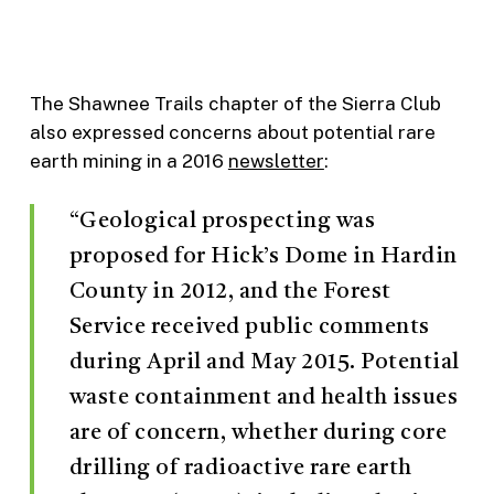
The Shawnee Trails chapter of the Sierra Club
also expressed concerns about potential rare
earth mining in a 2016
newsletter
:
“Geological prospecting was
proposed for Hick’s Dome in Hardin
County in 2012, and the Forest
Service received public comments
during April and May 2015. Potential
waste containment and health issues
are of concern, whether during core
drilling of radioactive rare earth