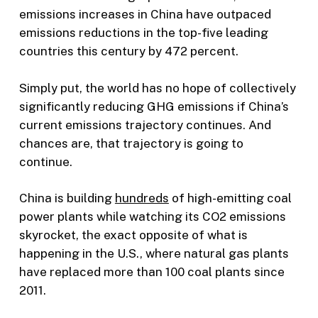
emissions increases in China have outpaced
emissions reductions in the top-five leading
countries this century by 472 percent.
Simply put, the world has no hope of collectively
significantly reducing GHG emissions if China’s
current emissions trajectory continues. And
chances are, that trajectory is going to
continue.
China is building
hundreds
of high-emitting coal
power plants while watching its CO2 emissions
skyrocket, the exact opposite of what is
happening in the U.S., where natural gas plants
have replaced more than 100 coal plants since
2011.