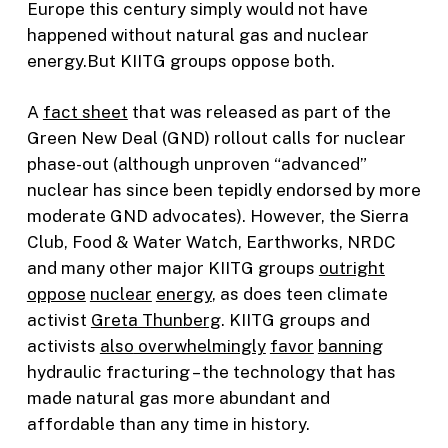
Europe this century simply would not have
happened without natural gas and nuclear
energy.But KIITG groups oppose both.
A
fact sheet
that was released as part of the
Green New Deal (GND) rollout calls for nuclear
phase-out (although unproven “advanced”
nuclear has since been tepidly endorsed by more
moderate GND advocates). However, the Sierra
Club, Food & Water Watch, Earthworks, NRDC
and many other major KIITG groups
outright
oppose
nuclear
energy
, as does teen climate
activist
Greta Thunberg
. KIITG groups and
activists
also
overwhelmingly
favor
banning
hydraulic fracturing – the technology that has
made natural gas more abundant and
affordable than any time in history.