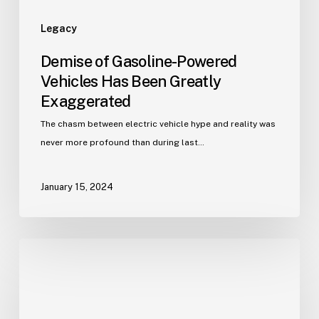
Legacy
Demise of Gasoline-Powered
Vehicles Has Been Greatly
Exaggerated
The chasm between electric vehicle hype and reality was
never more profound than during last…
January 15, 2024