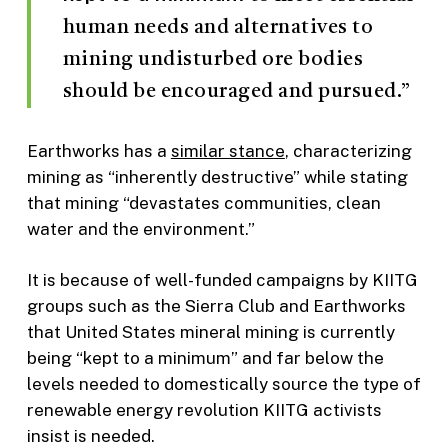
human needs and alternatives to
mining undisturbed ore bodies
should be encouraged and pursued.”
Earthworks has a
similar stance
, characterizing
mining as “inherently destructive” while stating
that mining “devastates communities, clean
water and the environment.”
It is because of well-funded campaigns by KIITG
groups such as the Sierra Club and Earthworks
that United States mineral mining is currently
being “kept to a minimum” and far below the
levels needed to domestically source the type of
renewable energy revolution KIITG activists
insist is needed.