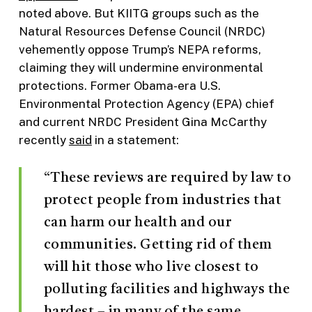
noted above. But KIITG groups such as the
Natural Resources Defense Council (NRDC)
vehemently oppose Trump’s NEPA reforms,
claiming they will undermine environmental
protections. Former Obama-era U.S.
Environmental Protection Agency (EPA) chief
and current NRDC President Gina McCarthy
recently
said
in a statement:
“These reviews are required by law to
protect people from industries that
can harm our health and our
communities. Getting rid of them
will hit those who live closest to
polluting facilities and highways the
hardest – in many of the same