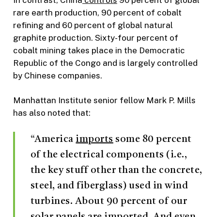
rare earth production, 90 percent of cobalt
refining and 60 percent of global natural
graphite production. Sixty-four percent of
cobalt mining takes place in the Democratic
Republic of the Congo and is largely controlled
by Chinese companies.
Manhattan Institute senior fellow Mark P. Mills
has also noted that:
“America
imports
some 80 percent
of the electrical components (i.e.,
the key stuff other than the concrete,
steel, and fiberglass) used in wind
turbines. About 90 percent of our
solar panels are
imported
. And even