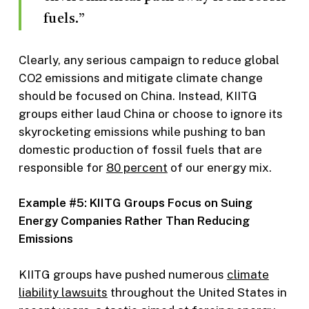
fuels.”
Clearly, any serious campaign to reduce global
CO2 emissions and mitigate climate change
should be focused on China. Instead, KIITG
groups either laud China or choose to ignore its
skyrocketing emissions while pushing to ban
domestic production of fossil fuels that are
responsible for
80 percent
of our energy mix.
Example #5: KIITG Groups Focus on Suing
Energy Companies Rather Than Reducing
Emissions
KIITG groups have pushed numerous
climate
liability lawsuits
throughout the United States in