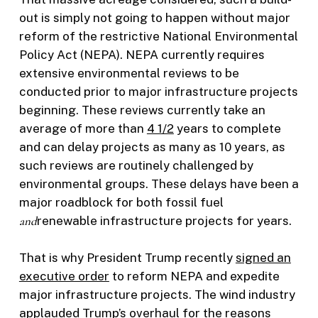
out is simply not going to happen without major
reform of the restrictive National Environmental
Policy Act (NEPA). NEPA currently requires
extensive environmental reviews to be
conducted prior to major infrastructure projects
beginning. These reviews currently take an
average of more than
4 1/2
years to complete
and can delay projects as many as 10 years, as
such reviews are routinely challenged by
environmental groups. These delays have been a
major roadblock for both fossil fuel
and
renewable infrastructure projects for years.
That is why President Trump recently
signed an
executive order
to reform NEPA and expedite
major infrastructure projects. The wind industry
applauded
Trump’s overhaul for the reasons