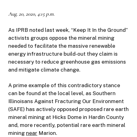
Aug. 20, 2020, 4:15 p.m.
As IPRB noted last week, “Keep It In the Ground”
activists groups oppose the mineral mining
needed to facilitate the massive renewable
energy infrastructure build-out they claim is
necessary to reduce greenhouse gas emissions
and mitigate climate change.
A prime example of this contradictory stance
can be found at the local level, as Southern
Illinoisans Against Fracturing Our Environment
(SAFE) has actively opposed proposed rare earth
mineral mining at Hicks Dome in Hardin County
and, more recently, potential rare earth mineral
mining
near
Marion.