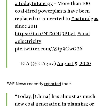
#TodayInEnergy
– More than 100
coal-fired powerplants have been
replaced or converted to
#naturalgas
since 2011
https://t.co/NTXOU3PLyL
#coal
#electricity
pic.twitter.com/35ip9GwG26
— EIA (@EIAgov)
August 5, 2020
E&E News recently
reported
that:
“Today, [China] has almost as much
new coal generation in planning or