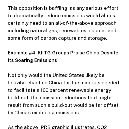
This opposition is baffling, as any serious effort
to dramatically reduce emissions would almost
certainly need to an all-of-the-above approach
including natural gas, renewables, nuclear and
some form of carbon capture and storage.
Example #4: KIITG Groups Praise China Despite
Its Soaring Emissions
Not only would the United States likely be
heavily reliant on China for the minerals needed
to facilitate a 100 percent renewable energy
build-out, the emission reductions that might
result from such a build-out would be far offset
by China’s exploding emissions.
As the above IPRB graphic illustrates, CO2