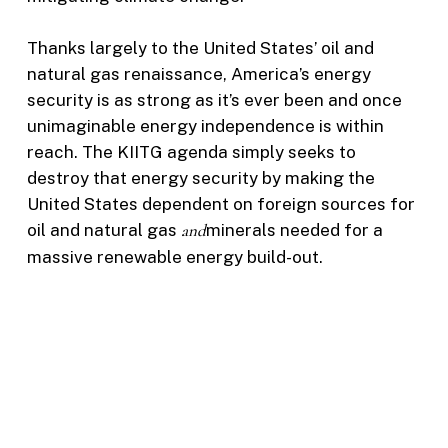
Thanks largely to the United States’ oil and
natural gas renaissance, America’s energy
security is as strong as it’s ever been and once
unimaginable energy independence is within
reach. The KIITG agenda simply seeks to
destroy that energy security by making the
United States dependent on foreign sources for
oil and natural gas
and
minerals needed for a
massive renewable energy build-out.