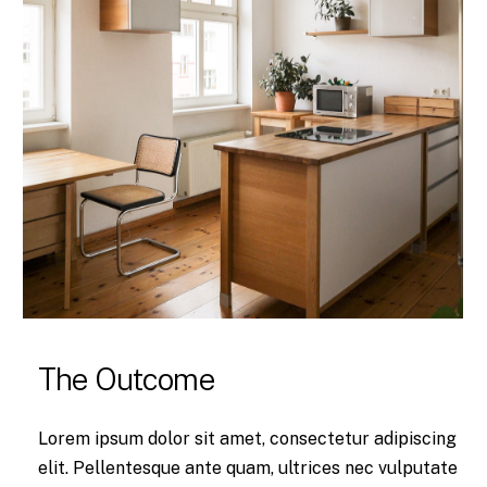
The Outcome
Lorem ipsum dolor sit amet, consectetur adipiscing
elit. Pellentesque ante quam, ultrices nec vulputate