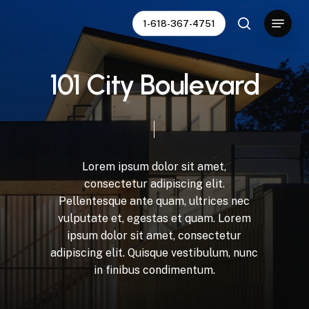
Skip
Menu
1-618-367-4751
to
search
Close
main
Menu
content
1
0
1
C
i
t
y
B
o
u
l
e
v
a
r
d
Lorem
ipsum
dolor
sit
amet,
consectetur
adipiscing
elit.
Pellentesque
ante
quam,
ultrices
nec
vulputate
et,
egestas
et
quam.
Lorem
ipsum
dolor
sit
amet,
consectetur
adipiscing
elit.
Quisque
vestibulum,
nunc
in
finibus
condimentum.