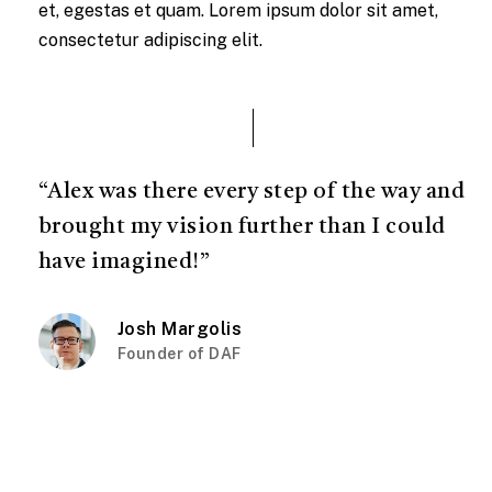
et, egestas et quam. Lorem ipsum dolor sit amet,
consectetur adipiscing elit.
“Alex was there every step of the way and
brought my vision further than I could
have imagined!”
Josh Margolis
Founder of DAF