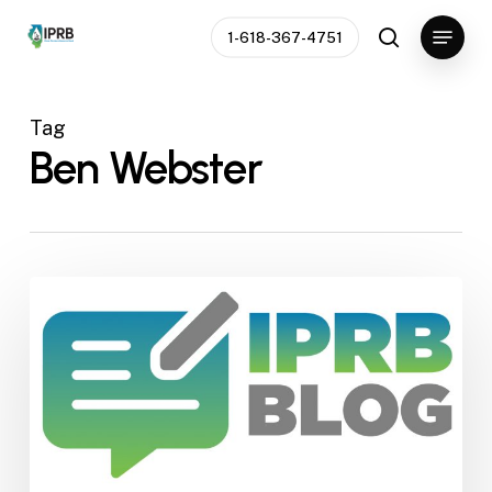
Skip
Menu
1-618-367-4751
to
search
Close
main
Menu
content
Tag
Ben Webster