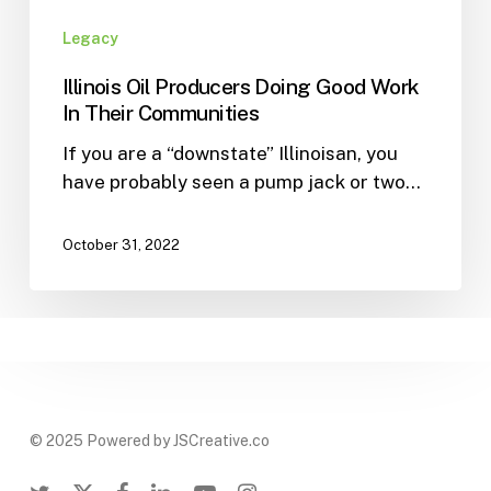
Legacy
Illinois Oil Producers Doing Good Work
In Their Communities
If you are a “downstate” Illinoisan, you
have probably seen a pump jack or two…
October 31, 2022
© 2025 Powered by JSCreative.co