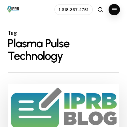
Skip
Menu
1-618-367-4751
to
search
Close
main
Menu
content
Tag
Plasma Pulse
Technology