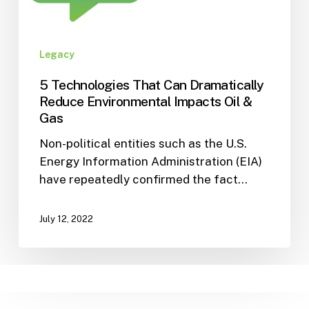
Legacy
5 Technologies That Can Dramatically
Reduce Environmental Impacts Oil &
Gas
Non-political entities such as the U.S.
Energy Information Administration (EIA)
have repeatedly confirmed the fact…
July 12, 2022