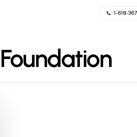
1-618-36
 Foundation