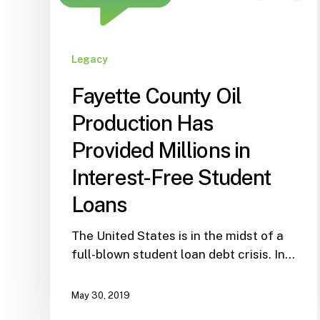
Legacy
Fayette County Oil
Production Has
Provided Millions in
Interest-Free Student
Loans
The United States is in the midst of a
full-blown student loan debt crisis. In…
May 30, 2019