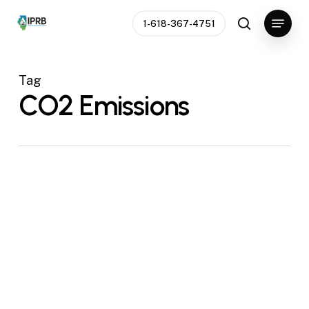
Skip
Menu
1-618-367-4751
to
search
main
content
Tag
CO2 Emissions