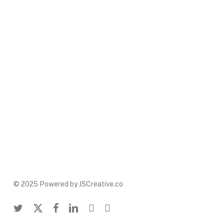
© 2025 Powered by JSCreative.co
twitter
x-
facebook
linkedin
youtube
instagram
twitter