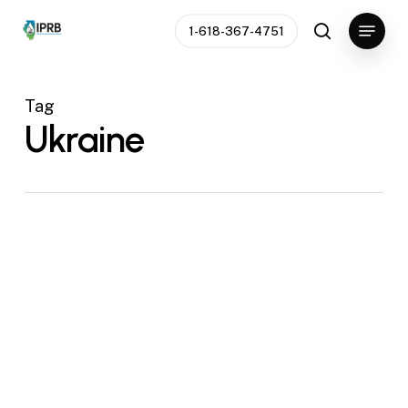
Skip
Menu
1-618-367-4751
to
search
Close
main
Menu
content
Tag
Ukraine