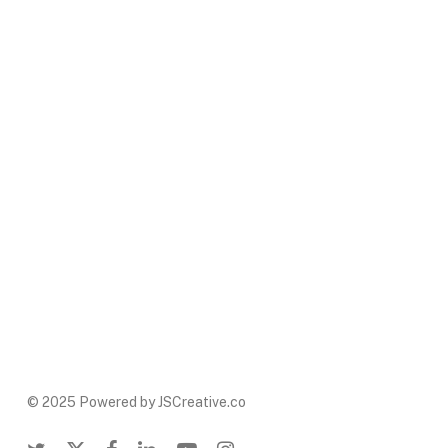
© 2025 Powered by JSCreative.co